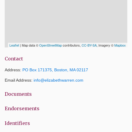
Leaflet
| Map data ©
OpenStreetMap
contributors,
CC-BY-SA
, Imagery ©
Mapbox
Contact
Address:
PO Box 171375, Boston, MA 02117
Email Address:
info@elizabethwarren.com
Documents
Endorsements
Identifiers