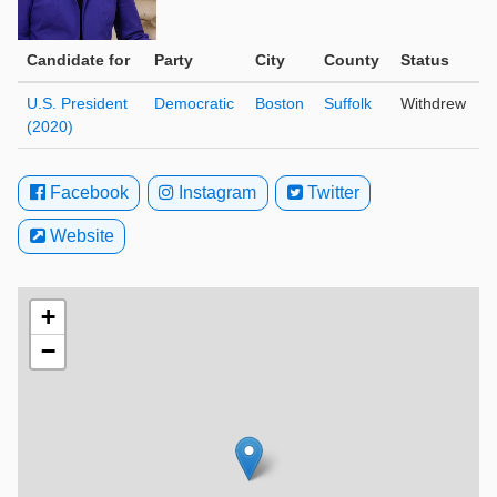
Candidate for
Party
City
County
Status
U.S. President
Democratic
Boston
Suffolk
Withdrew
(2020)
Facebook
Instagram
Twitter
Website
+
−