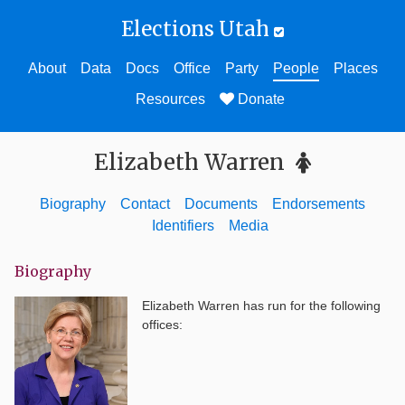
Elections Utah
About
Data
Docs
Office
Party
People
Places
Resources
Donate
Elizabeth Warren
Biography
Contact
Documents
Endorsements
Identifiers
Media
Biography
Elizabeth Warren
has run for the following
offices: