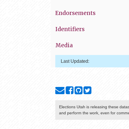
Endorsements
Identifiers
Media
Last Updated:
Elections Utah
is releasing these data
and perform the work, even for commer