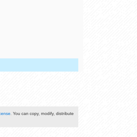
cense
. You can copy, modify, distribute