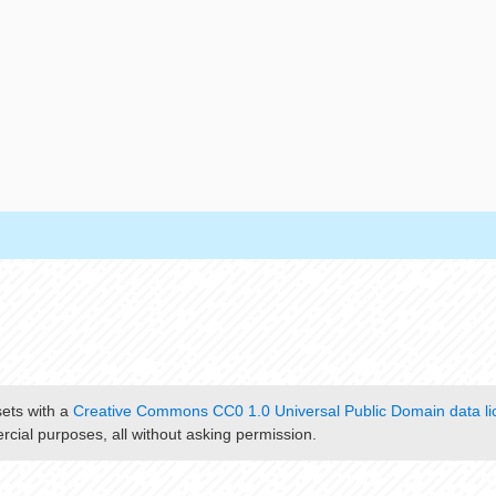
sets with a
Creative Commons CC0 1.0 Universal Public Domain data li
cial purposes, all without asking permission.