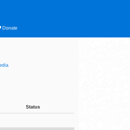
Donate
edia
Status