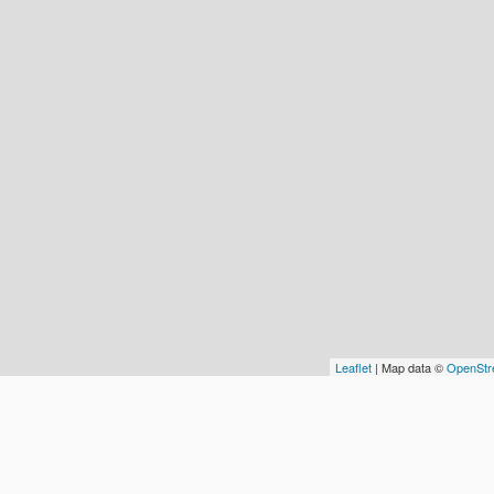
Leaflet
| Map data ©
OpenStr