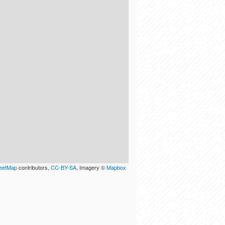
eetMap
contributors,
CC-BY-SA
, Imagery ©
Mapbox