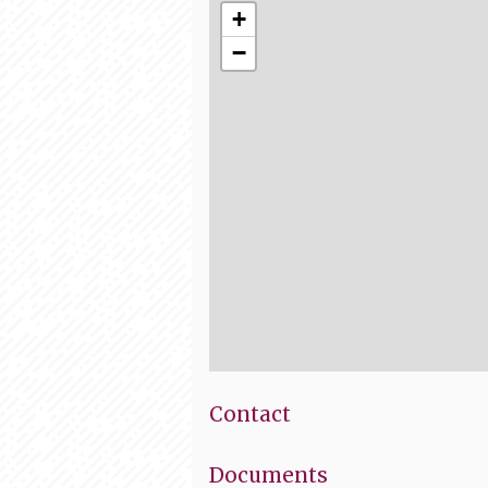
+
−
Contact
Documents