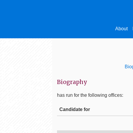
About
Bio
Biography
has run for the following offices:
Candidate for