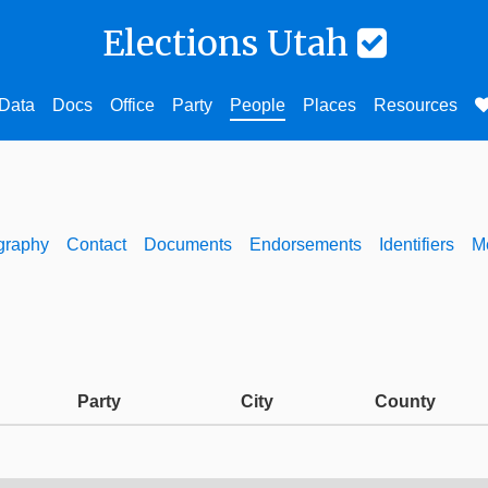
Elections Utah
Data
Docs
Office
Party
People
Places
Resources
graphy
Contact
Documents
Endorsements
Identifiers
M
Party
City
County