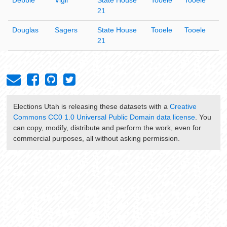
21
Douglas
Sagers
State House
Tooele
Tooele
21
Elections Utah
is releasing these datasets with a
Creative
Commons CC0 1.0 Universal Public Domain data license
. You
can copy, modify, distribute and perform the work, even for
commercial purposes, all without asking permission.