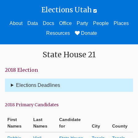
Elections Utah
About
Data
Docs
Office
Party
People
Places
Resources
Donate
State House 21
2018 Election
Elections Deadlines
2018 Primary Candidates
First
Last
Candidate
Names
Names
for
City
County
Debbie
Vigil
State House
Tooele
Tooele